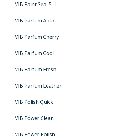
VIB Paint Seal 5-1
VIB Parfum Auto
VIB Parfum Cherry
VIB Parfum Cool
VIB Parfum Fresh
VIB Parfum Leather
VIB Polish Quick
VIB Power Clean
VIB Power Polish