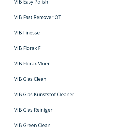
VIB Easy Polish
VIB Fast Remover OT
VIB Finesse
VIB Florax F
VIB Florax Vloer
VIB Glas Clean
VIB Glas Kunststof Cleaner
VIB Glas Reiniger
VIB Green Clean