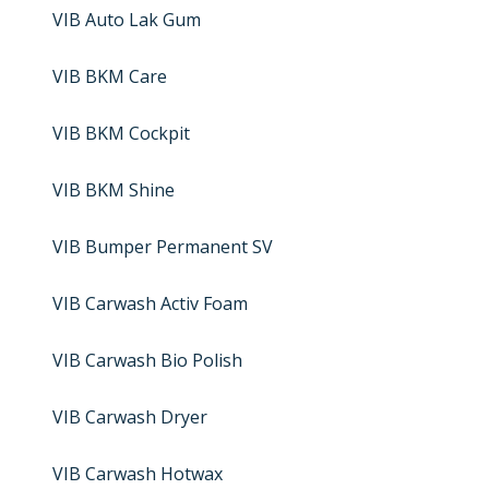
VIB Auto Lak Gum
VIB BKM Care
VIB BKM Cockpit
VIB BKM Shine
VIB Bumper Permanent SV
VIB Carwash Activ Foam
VIB Carwash Bio Polish
VIB Carwash Dryer
VIB Carwash Hotwax