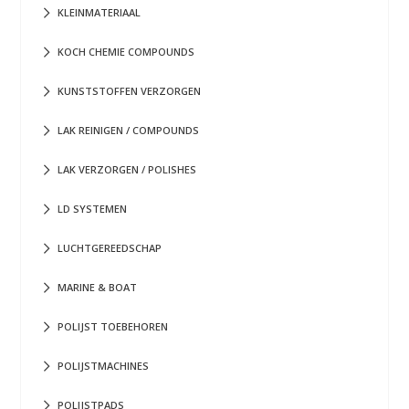
KLEINMATERIAAL
KOCH CHEMIE COMPOUNDS
KUNSTSTOFFEN VERZORGEN
LAK REINIGEN / COMPOUNDS
LAK VERZORGEN / POLISHES
LD SYSTEMEN
LUCHTGEREEDSCHAP
MARINE & BOAT
POLIJST TOEBEHOREN
POLIJSTMACHINES
POLIJSTPADS