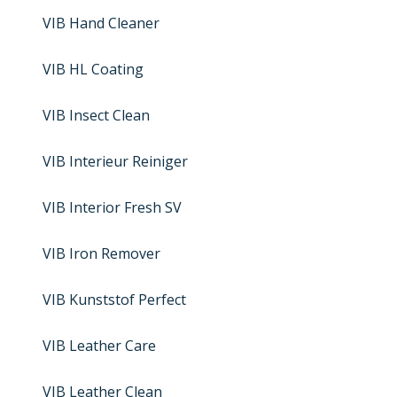
VIB Hand Cleaner
VIB HL Coating
VIB Insect Clean
VIB Interieur Reiniger
VIB Interior Fresh SV
VIB Iron Remover
VIB Kunststof Perfect
VIB Leather Care
VIB Leather Clean