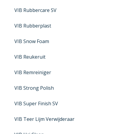
VIB Rubbercare SV
VIB Rubberplast
VIB Snow Foam
VIB Reukeruit
VIB Remreiniger
VIB Strong Polish
VIB Super Finish SV
VIB Teer Lijm Verwijderaar