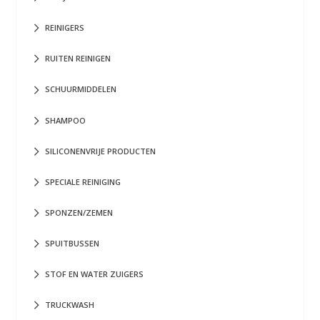
REINIGERS
RUITEN REINIGEN
SCHUURMIDDELEN
SHAMPOO
SILICONENVRIJE PRODUCTEN
SPECIALE REINIGING
SPONZEN/ZEMEN
SPUITBUSSEN
STOF EN WATER ZUIGERS
TRUCKWASH