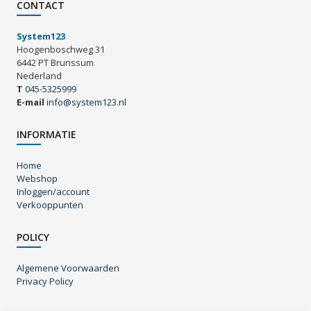
CONTACT
System123
Hoogenboschweg 31
6442 PT Brunssum
Nederland
T
045-5325999
E-mail
info@system123.nl
INFORMATIE
Home
Webshop
Inloggen/account
Verkooppunten
POLICY
Algemene Voorwaarden
Privacy Policy