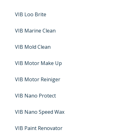
VIB Loo Brite
VIB Marine Clean
VIB Mold Clean
VIB Motor Make Up
VIB Motor Reiniger
VIB Nano Protect
VIB Nano Speed Wax
VIB Paint Renovator