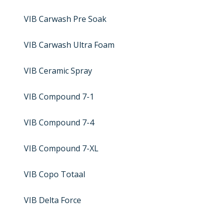
VIB Carwash Pre Soak
VIB Carwash Ultra Foam
VIB Ceramic Spray
VIB Compound 7-1
VIB Compound 7-4
VIB Compound 7-XL
VIB Copo Totaal
VIB Delta Force