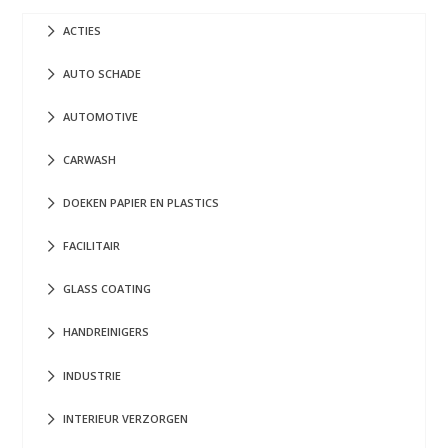
ACTIES
AUTO SCHADE
AUTOMOTIVE
CARWASH
DOEKEN PAPIER EN PLASTICS
FACILITAIR
GLASS COATING
HANDREINIGERS
INDUSTRIE
INTERIEUR VERZORGEN