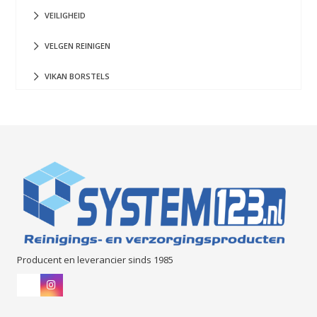
VEILIGHEID
VELGEN REINIGEN
VIKAN BORSTELS
Producent en leverancier sinds 1985