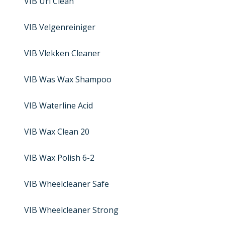
VIB Uri Clean
VIB Velgenreiniger
VIB Vlekken Cleaner
VIB Was Wax Shampoo
VIB Waterline Acid
VIB Wax Clean 20
VIB Wax Polish 6-2
VIB Wheelcleaner Safe
VIB Wheelcleaner Strong