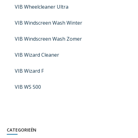
VIB Wheelcleaner Ultra
VIB Windscreen Wash Winter
VIB Windscreen Wash Zomer
VIB Wizard Cleaner
VIB Wizard F
VIB WS 500
CATEGORIEËN