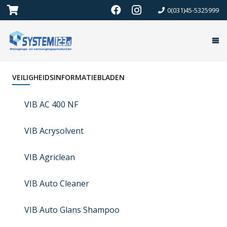
0(031)45-5325999
VEILIGHEIDSINFORMATIEBLADEN
VIB AC 400 NF
VIB Acrysolvent
VIB Agriclean
VIB Auto Cleaner
VIB Auto Glans Shampoo